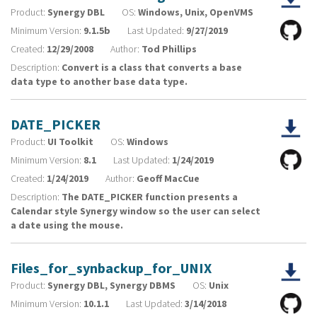
Product:
Synergy DBL
OS:
Windows, Unix, OpenVMS
Minimum Version:
9.1.5b
Last Updated:
9/27/2019
Created:
12/29/2008
Author:
Tod Phillips
Description:
Convert is a class that converts a base
data type to another base data type.
DATE_PICKER
Product:
UI Toolkit
OS:
Windows
Minimum Version:
8.1
Last Updated:
1/24/2019
Created:
1/24/2019
Author:
Geoff MacCue
Description:
The DATE_PICKER function presents a
Calendar style Synergy window so the user can select
a date using the mouse.
Files_for_synbackup_for_UNIX
Product:
Synergy DBL, Synergy DBMS
OS:
Unix
Minimum Version:
10.1.1
Last Updated:
3/14/2018