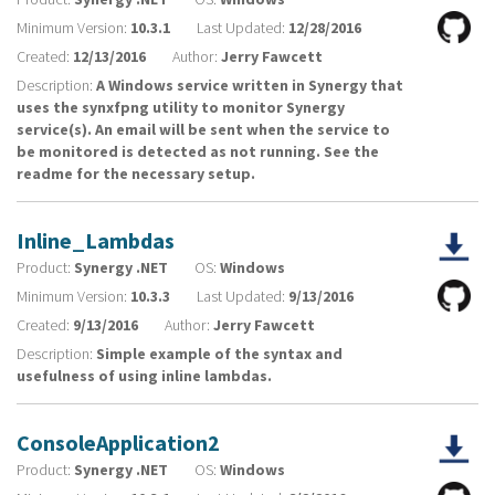
Minimum Version:
10.3.1
Last Updated:
12/28/2016
Created:
12/13/2016
Author:
Jerry Fawcett
Description:
A Windows service written in Synergy that
uses the synxfpng utility to monitor Synergy
service(s). An email will be sent when the service to
be monitored is detected as not running. See the
readme for the necessary setup.
Inline_Lambdas
Product:
Synergy .NET
OS:
Windows
Minimum Version:
10.3.3
Last Updated:
9/13/2016
Created:
9/13/2016
Author:
Jerry Fawcett
Description:
Simple example of the syntax and
usefulness of using inline lambdas.
ConsoleApplication2
Product:
Synergy .NET
OS:
Windows