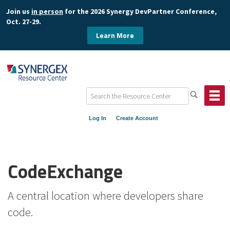
Join us
in person
for the 2026 Synergy DevPartner Conference,
Oct. 27-29.
Learn More
Log In
Create Account
CodeExchange
A central location where developers share
code.