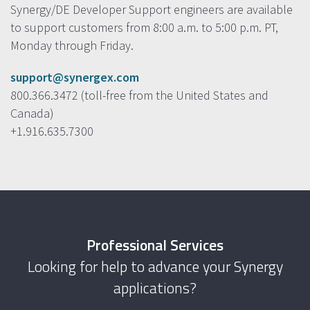
Synergy/DE Developer Support engineers are available
to support customers from 8:00 a.m. to 5:00 p.m. PT,
Monday through Friday.
support@synergex.com
800.366.3472 (toll-free from the United States and
Canada)
+1.916.635.7300
Professional Services
Looking for help to advance your Synergy
applications?