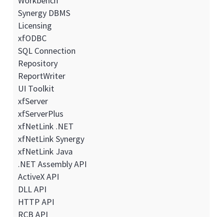
Workbench
Synergy DBMS
Licensing
xfODBC
SQL Connection
Repository
ReportWriter
UI Toolkit
xfServer
xfServerPlus
xfNetLink .NET
xfNetLink Synergy
xfNetLink Java
.NET Assembly API
ActiveX API
DLL API
HTTP API
RCB API