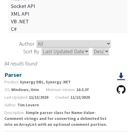
Socket API
XML API
VB .NET
C#
Author
Sort By
84 results found
Parser
Product:
Synergy DBL, Synergy .NET
OS:
Windows, Unix
Minimum Version:
10.3.3f
Last Updated:
11/13/2020
Created:
11/13/2020
Author:
Tim Lovern
Description:
Simple parser class for Name-Value-
Comment strings and for converting a delimited list
into an ArrayList with an optional comment portion.