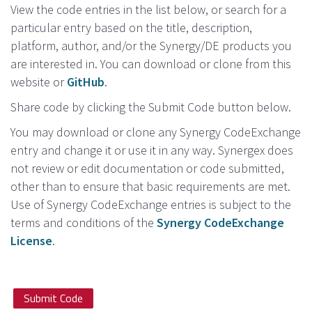
View the code entries in the list below, or search for a
particular entry based on the title, description,
platform, author, and/or the Synergy/DE products you
are interested in. You can download or clone from this
website or
GitHub
.
Share code by clicking the Submit Code button below.
You may download or clone any Synergy CodeExchange
entry and change it or use it in any way. Synergex does
not review or edit documentation or code submitted,
other than to ensure that basic requirements are met.
Use of Synergy CodeExchange entries is subject to the
terms and conditions of the
Synergy CodeExchange
License
.
Submit Code