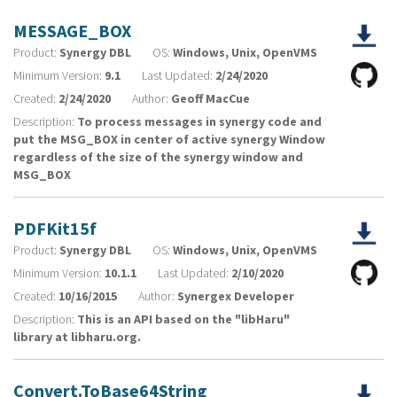
MESSAGE_BOX
Product:
Synergy DBL
OS:
Windows, Unix, OpenVMS
Minimum Version:
9.1
Last Updated:
2/24/2020
Created:
2/24/2020
Author:
Geoff MacCue
Description:
To process messages in synergy code and
put the MSG_BOX in center of active synergy Window
regardless of the size of the synergy window and
MSG_BOX
PDFKit15f
Product:
Synergy DBL
OS:
Windows, Unix, OpenVMS
Minimum Version:
10.1.1
Last Updated:
2/10/2020
Created:
10/16/2015
Author:
Synergex Developer
Description:
This is an API based on the "libHaru"
library at libharu.org.
Convert.ToBase64String