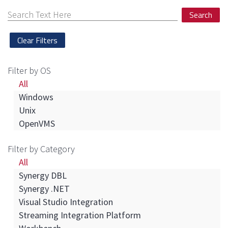
Search
Filter by OS
All
Windows
Unix
OpenVMS
Filter by Category
All
Synergy DBL
Synergy .NET
Visual Studio Integration
Streaming Integration Platform