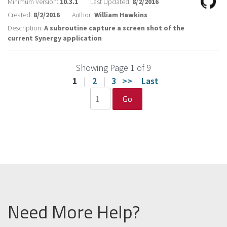
Minimum Version:
10.3.1
Last Updated:
8/2/2016
Created:
8/2/2016
Author:
William Hawkins
Description:
A subroutine capture a screen shot of the
current Synergy application
Showing Page 1 of 9
1
|
2
|
3
>>
Last
Go
Need More Help?