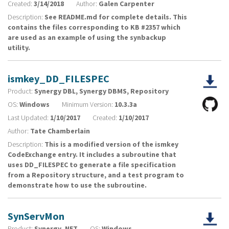
Created:
3/14/2018
Author:
Galen Carpenter
Description:
See README.md for complete details. This
contains the files corresponding to KB #2357 which
are used as an example of using the synbackup
utility.
ismkey_DD_FILESPEC
Product:
Synergy DBL, Synergy DBMS, Repository
OS:
Windows
Minimum Version:
10.3.3a
Last Updated:
1/10/2017
Created:
1/10/2017
Author:
Tate Chamberlain
Description:
This is a modified version of the ismkey
CodeExchange entry. It includes a subroutine that
uses DD_FILESPEC to generate a file specification
from a Repository structure, and a test program to
demonstrate how to use the subroutine.
SynServMon
Product:
Synergy .NET
OS:
Windows