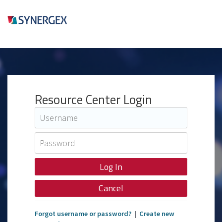
Resource Center Login
Cancel
Forgot username or password?
|
Create new