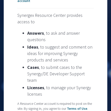
account
Synergex Resource Center provides
access to
Answers
, to ask and answer
questions
Ideas
, to suggest and comment on
ideas for improving Synergy
products and services
Cases
, to submit cases to the
Synergy/DE Developer Support
team
Licenses
, to manage your Synergy
licenses
A Resource Center account is required to post on the
site. By signing in, you agree to our
Terms of Use
.