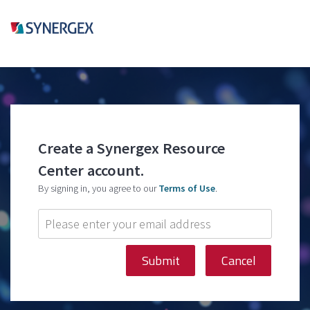
Create a Synergex Resource
Center account.
By signing in, you agree to our
Terms of Use
.