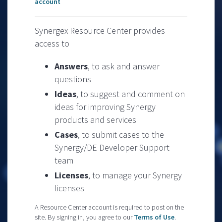
account
Synergex Resource Center provides
access to
Answers
, to ask and answer
questions
Ideas
, to suggest and comment on
ideas for improving Synergy
products and services
Cases
, to submit cases to the
Synergy/DE Developer Support
team
Licenses
, to manage your Synergy
licenses
A Resource Center account is required to post on the
site. By signing in, you agree to our
Terms of Use
.