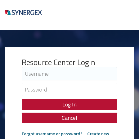
Resource Center Login
Cancel
Forgot username or password?
|
Create new