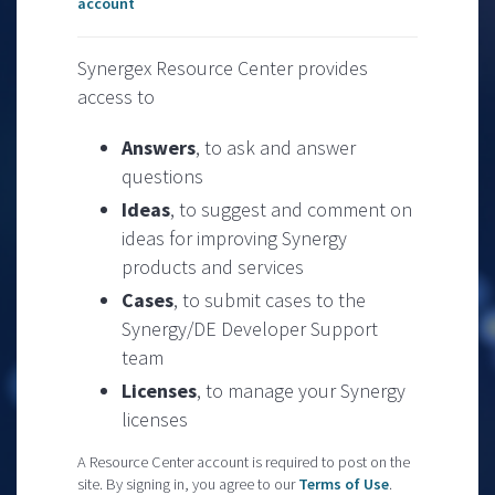
account
Synergex Resource Center provides
access to
Answers
, to ask and answer
questions
Ideas
, to suggest and comment on
ideas for improving Synergy
products and services
Cases
, to submit cases to the
Synergy/DE Developer Support
team
Licenses
, to manage your Synergy
licenses
A Resource Center account is required to post on the
site. By signing in, you agree to our
Terms of Use
.