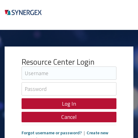
Resource Center Login
Cancel
Forgot username or password?
|
Create new