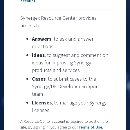
account
Synergex Resource Center provides
access to
Answers
, to ask and answer
questions
Ideas
, to suggest and comment on
ideas for improving Synergy
products and services
Cases
, to submit cases to the
Synergy/DE Developer Support
team
Licenses
, to manage your Synergy
licenses
A Resource Center account is required to post on the
site. By signing in, you agree to our
Terms of Use
.