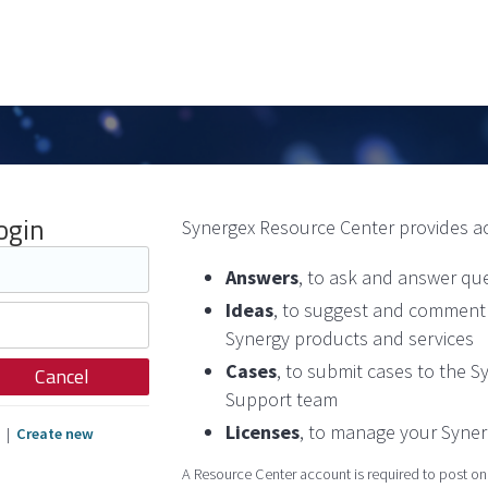
ogin
Synergex Resource Center provides a
Answers
, to ask and answer qu
Ideas
, to suggest and comment 
Synergy products and services
Cases
, to submit cases to the 
Cancel
Support team
Licenses
, to manage your Syner
|
Create new
A Resource Center account is required to post on t