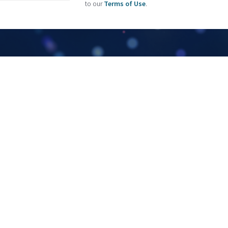
to our
Terms of Use
.