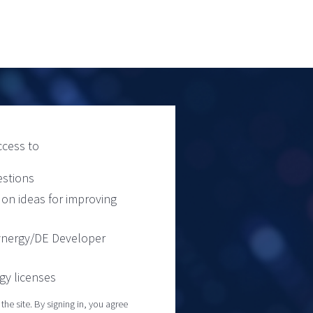
ccess to
estions
on ideas for improving
Synergy/DE Developer
gy licenses
he site. By signing in, you agree