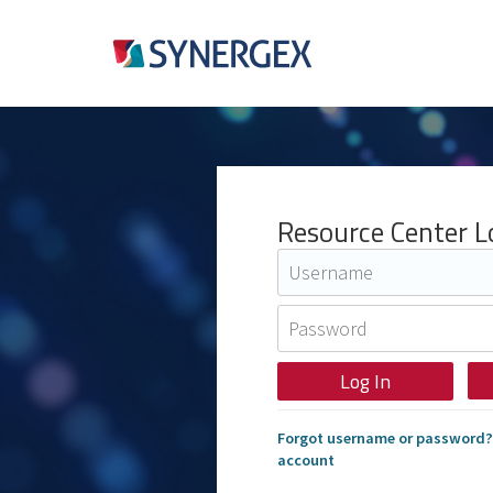
Resource Center L
Forgot username or password?
account