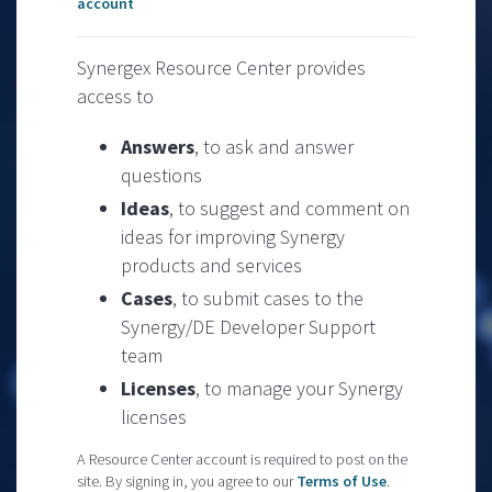
account
Synergex Resource Center provides
access to
Answers
, to ask and answer
questions
Ideas
, to suggest and comment on
ideas for improving Synergy
products and services
Cases
, to submit cases to the
Synergy/DE Developer Support
team
Licenses
, to manage your Synergy
licenses
A Resource Center account is required to post on the
site. By signing in, you agree to our
Terms of Use
.