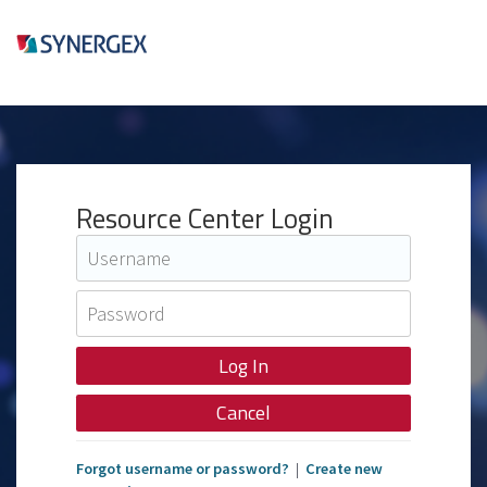
Resource Center Login
Cancel
Forgot username or password?
|
Create new