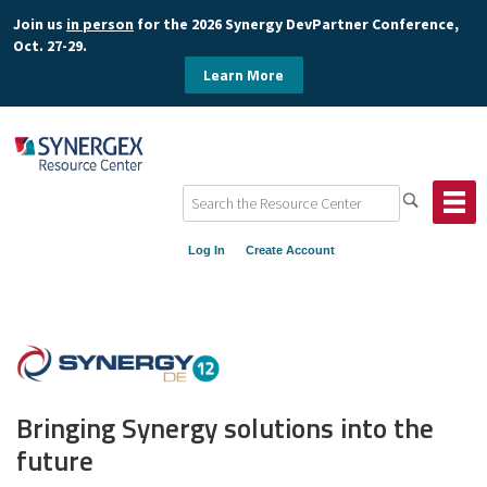
Join us
in person
for the 2026 Synergy DevPartner Conference,
Oct. 27-29.
Learn More
Log In
Create Account
Bringing Synergy solutions into the
future