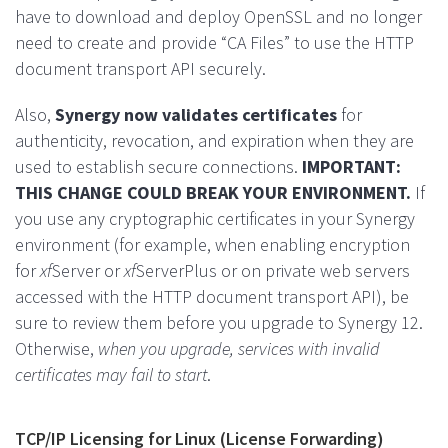
have to download and deploy OpenSSL and no longer
need to create and provide “CA Files” to use the HTTP
document transport API securely.
Also,
Synergy now validates certificates
for
authenticity, revocation, and expiration when they are
used to establish secure connections.
IMPORTANT:
THIS CHANGE COULD BREAK YOUR ENVIRONMENT.
If
you use any cryptographic certificates in your Synergy
environment (for example, when enabling encryption
for
xf
Server or
xf
ServerPlus or on private web servers
accessed with the HTTP document transport API), be
sure to review them before you upgrade to Synergy 12.
Otherwise,
when you upgrade, services with invalid
certificates may fail to start
.
TCP/IP Licensing for Linux (License Forwarding)