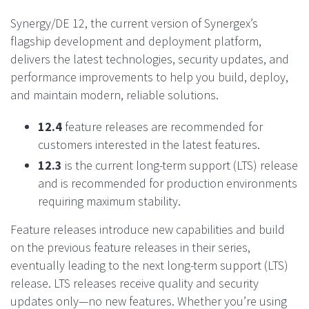
Synergy/DE 12, the current version of Synergex’s
flagship development and deployment platform,
delivers the latest technologies, security updates, and
performance improvements to help you build, deploy,
and maintain modern, reliable solutions.
12.4
feature releases are recommended for
customers interested in the latest features.
12.3
is the current long-term support (LTS) release
and is recommended for production environments
requiring maximum stability.
Feature releases introduce new capabilities and build
on the previous feature releases in their series,
eventually leading to the next long-term support (LTS)
release. LTS releases receive quality and security
updates only—no new features. Whether you’re using