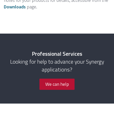
notes for your products for details, accessible from the
Downloads
page.
Professional Services
Looking for help to advance your Synergy
applications?
We can help