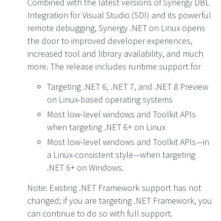
Combined with the latest versions of Synergy DBL
Integration for Visual Studio (SDI) and its powerful
remote debugging, Synergy .NET on Linux opens
the door to improved developer experiences,
increased tool and library availability, and much
more. The release includes runtime support for
Targeting .NET 6, .NET 7, and .NET 8 Preview
on Linux-based operating systems
Most low-level windows and Toolkit APIs
when targeting .NET 6+ on Linux
Most low-level windows and Toolkit APIs—in
a Linux-consistent style—when targeting
.NET 6+ on Windows.
Note: Existing .NET Framework support has not
changed; if you are targeting .NET Framework, you
can continue to do so with full support.