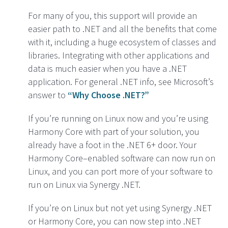
For many of you, this support will provide an
easier path to .NET and all the benefits that come
with it, including a huge ecosystem of classes and
libraries. Integrating with other applications and
data is much easier when you have a .NET
application. For general .NET info, see Microsoft’s
answer to
“Why Choose .NET?”
If you’re running on Linux now and you’re using
Harmony Core with part of your solution, you
already have a foot in the .NET 6+ door. Your
Harmony Core–enabled software can now run on
Linux, and you can port more of your software to
run on Linux via Synergy .NET.
If you’re on Linux but not yet using Synergy .NET
or Harmony Core, you can now step into .NET