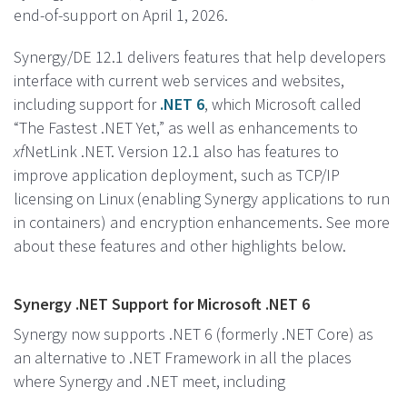
end-of-support on April 1, 2026.
Synergy/DE 12.1 delivers features that help developers
interface with current web services and websites,
including support for
.NET 6
, which Microsoft called
“The Fastest .NET Yet,” as well as enhancements to
xf
NetLink .NET. Version 12.1 also has features to
improve application deployment, such as TCP/IP
licensing on Linux (enabling Synergy applications to run
in containers) and encryption enhancements. See more
about these features and other highlights below.
Synergy .NET Support for Microsoft .NET 6
Synergy now supports .NET 6 (formerly .NET Core) as
an alternative to .NET Framework in all the places
where Synergy and .NET meet, including