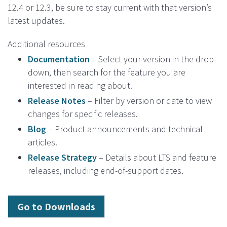
12.4 or 12.3, be sure to stay current with that version’s
latest updates.
Additional resources
Documentation
– Select your version in the drop-
down, then search for the feature you are
interested in reading about.
Release Notes
– Filter by version or date to view
changes for specific releases.
Blog
– Product announcements and technical
articles.
Release Strategy
– Details about LTS and feature
releases, including end-of-support dates.
Go to Downloads