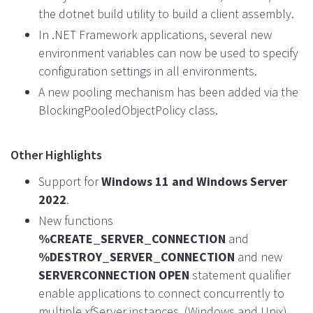
the dotnet build utility to build a client assembly.
In .NET Framework applications, several new
environment variables can now be used to specify
configuration settings in all environments.
A new pooling mechanism has been added via the
BlockingPooledObjectPolicy class.
Other Highlights
Support for
Windows 11 and Windows Server
2022
.
New functions
%CREATE_SERVER_CONNECTION
and
%DESTROY_SERVER_CONNECTION
and new
SERVERCONNECTION OPEN
statement qualifier
enable applications to connect concurrently to
multiple
xf
Server instances. (Windows and Unix)