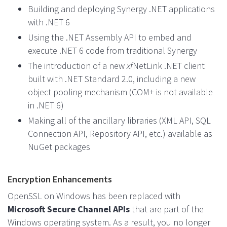
Building and deploying Synergy .NET applications
with .NET 6
Using the .NET Assembly API to embed and
execute .NET 6 code from traditional Synergy
The introduction of a new
xf
NetLink .NET client
built with .NET Standard 2.0, including a new
object pooling mechanism (COM+ is not available
in .NET 6)
Making all of the ancillary libraries (XML API, SQL
Connection API, Repository API, etc.) available as
NuGet packages
Encryption Enhancements
OpenSSL on Windows has been replaced with
Microsoft Secure Channel APIs
that are part of the
Windows operating system. As a result, you no longer