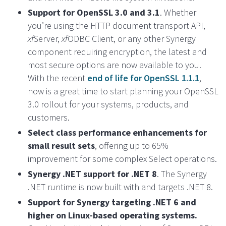
Support for OpenSSL 3.0 and 3.1
. Whether
you’re using the HTTP document transport API,
xf
Server,
xf
ODBC Client, or any other Synergy
component requiring encryption, the latest and
most secure options are now available to you.
With the recent
end of life for OpenSSL 1.1.1
,
now is a great time to start planning your OpenSSL
3.0 rollout for your systems, products, and
customers.
Select class performance enhancements for
small result sets
, offering up to 65%
improvement for some complex Select operations.
Synergy .NET support for .NET 8
. The Synergy
.NET runtime is now built with and targets .NET 8.
Support for Synergy targeting .NET 6 and
higher on Linux-based operating systems.