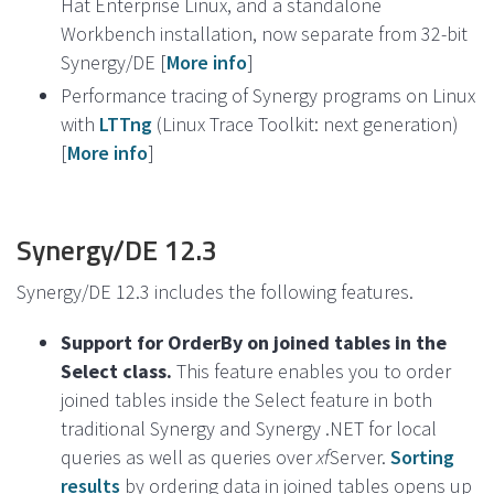
Hat Enterprise Linux, and a standalone
Workbench installation, now separate from 32-bit
Synergy/DE [
More info
]
Performance tracing of Synergy programs on Linux
with
LTTng
(Linux Trace Toolkit: next generation)
[
More info
]
Synergy/DE 12.3
Synergy/DE 12.3 includes the following features.
Support for OrderBy on joined tables in the
Select class.
This feature enables you to order
joined tables inside the Select feature in both
traditional Synergy and Synergy .NET for local
queries as well as queries over
xf
Server.
Sorting
results
by ordering data in joined tables opens up