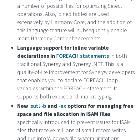
a number of possibilities for optimizing Select
operations. Also, joined tables are used
extensively by Harmony Core, and the addition of
this language feature will subsequently enable
more Harmony Core enhancements.
Language support for inline variable
declarations in
FOREACH statements
in both
traditional Synergy and Synergy .NET. This is a
quality-of-life improvement for Synergy developers
that enables you to declare FOREACH loop
variables within the FOREACH statement. It
supports both explicit and implicit typing.
New
isutl -b
and
-ex
options for managing free
space and file allocation in ISAM files
,
specifically introduced to prevent issues for ISAM
files that receive millions of small record writes
and run into Windows file system limitations.