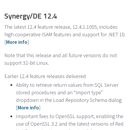
Synergy/DE 12.4
The latest 12.4 feature release, 12.4.1.1005, includes
high-cooperative ISAM features and support for .NET 10.
[
More info
]
Note that this release and all future versions do not
support 32-bit Linux.
Earlier 12.4 feature releases delivered
Ability to retrieve return values from SQL Server
stored procedures and an “Import type”
dropdown in the Load Repository Schema dialog
[
More info
]
Important fixes to OpenSSL support, enabling the
use of OpenSSL 3.2 and the latest versions of Red