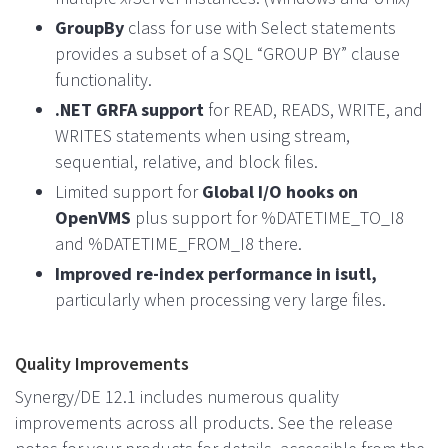
GroupBy
class for use with Select statements
provides a subset of a SQL “GROUP BY” clause
functionality.
.NET GRFA support
for READ, READS, WRITE, and
WRITES statements when using stream,
sequential, relative, and block files.
Limited support for
Global I/O hooks on
OpenVMS
plus support for %DATETIME_TO_I8
and %DATETIME_FROM_I8 there.
Improved re-index performance in isutl,
particularly when processing very large files.
Quality Improvements
Synergy/DE 12.1 includes numerous quality
improvements across all products. See the release