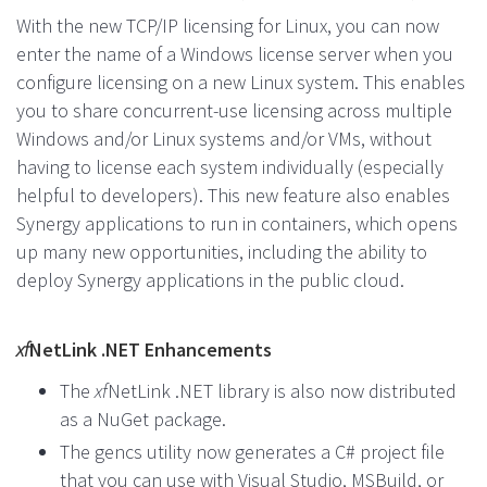
With the new TCP/IP licensing for Linux, you can now
enter the name of a Windows license server when you
configure licensing on a new Linux system. This enables
you to share concurrent-use licensing across multiple
Windows and/or Linux systems and/or VMs, without
having to license each system individually (especially
helpful to developers). This new feature also enables
Synergy applications to run in containers, which opens
up many new opportunities, including the ability to
deploy Synergy applications in the public cloud.
xf
NetLink .NET Enhancements
The
xf
NetLink .NET library is also now distributed
as a NuGet package.
The gencs utility now generates a C# project file
that you can use with Visual Studio, MSBuild, or