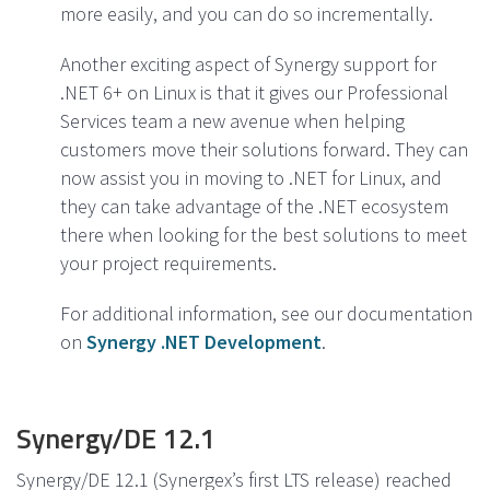
more easily, and you can do so incrementally.
Another exciting aspect of Synergy support for
.NET 6+ on Linux is that it gives our Professional
Services team a new avenue when helping
customers move their solutions forward. They can
now assist you in moving to .NET for Linux, and
they can take advantage of the .NET ecosystem
there when looking for the best solutions to meet
your project requirements.
For additional information, see our documentation
on
Synergy .NET Development
.
Synergy/DE 12.1
Synergy/DE 12.1 (Synergex’s first LTS release) reached