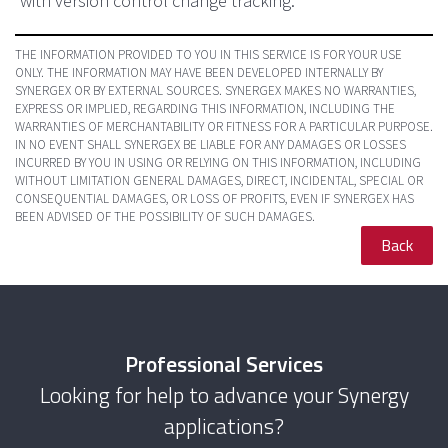
with version control change tracking.
THE INFORMATION PROVIDED TO YOU IN THIS SERVICE IS FOR YOUR USE
ONLY. THE INFORMATION MAY HAVE BEEN DEVELOPED INTERNALLY BY
SYNERGEX OR BY EXTERNAL SOURCES. SYNERGEX MAKES NO WARRANTIES,
EXPRESS OR IMPLIED, REGARDING THIS INFORMATION, INCLUDING THE
WARRANTIES OF MERCHANTABILITY OR FITNESS FOR A PARTICULAR PURPOSE.
IN NO EVENT SHALL SYNERGEX BE LIABLE FOR ANY DAMAGES OR LOSSES
INCURRED BY YOU IN USING OR RELYING ON THIS INFORMATION, INCLUDING
WITHOUT LIMITATION GENERAL DAMAGES, DIRECT, INCIDENTAL, SPECIAL OR
CONSEQUENTIAL DAMAGES, OR LOSS OF PROFITS, EVEN IF SYNERGEX HAS
BEEN ADVISED OF THE POSSIBILITY OF SUCH DAMAGES.
Back
Professional Services
Looking for help to advance your Synergy
applications?