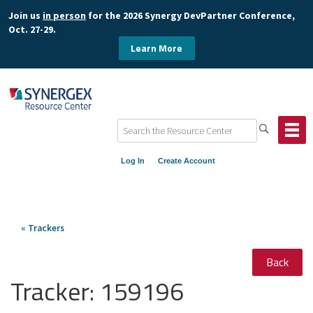
Join us
in person
for the 2026 Synergy DevPartner Conference,
Oct. 27-29.
Learn More
Log In
Create Account
« Trackers
Back
Tracker:
159196