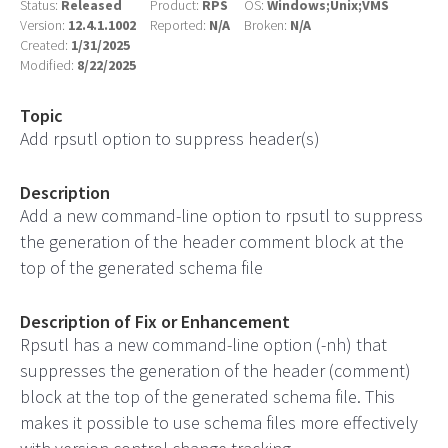
Status:
Released
Product:
RPS
OS:
Windows;Unix;VMS
Version:
12.4.1.1002
Reported:
N/A
Broken:
N/A
Created:
1/31/2025
Modified:
8/22/2025
Topic
Add rpsutl option to suppress header(s)
Description
Add a new command-line option to rpsutl to suppress
the generation of the header comment block at the
top of the generated schema file
Description of Fix or Enhancement
Rpsutl has a new command-line option (-nh) that
suppresses the generation of the header (comment)
block at the top of the generated schema file. This
makes it possible to use schema files more effectively