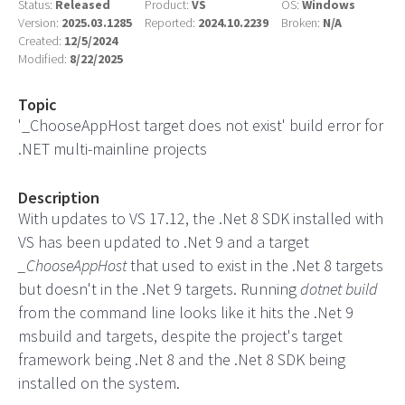
Status:
Released
Product:
VS
OS:
Windows
Version:
2025.03.1285
Reported:
2024.10.2239
Broken:
N/A
Created:
12/5/2024
Modified:
8/22/2025
Topic
'_ChooseAppHost target does not exist' build error for
.NET multi-mainline projects
Description
With updates to VS 17.12, the .Net 8 SDK installed with
VS has been updated to .Net 9 and a target
_ChooseAppHost
that used to exist in the .Net 8 targets
but doesn't in the .Net 9 targets. Running
dotnet build
from the command line looks like it hits the .Net 9
msbuild and targets, despite the project's target
framework being .Net 8 and the .Net 8 SDK being
installed on the system.