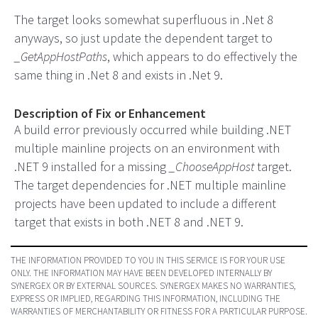
The target looks somewhat superfluous in .Net 8
anyways, so just update the dependent target to
_GetAppHostPaths
, which appears to do effectively the
same thing in .Net 8 and exists in .Net 9.
Description of Fix or Enhancement
A build error previously occurred while building .NET
multiple mainline projects on an environment with
.NET 9 installed for a missing
_ChooseAppHost
target.
The target dependencies for .NET multiple mainline
projects have been updated to include a different
target that exists in both .NET 8 and .NET 9.
THE INFORMATION PROVIDED TO YOU IN THIS SERVICE IS FOR YOUR USE
ONLY. THE INFORMATION MAY HAVE BEEN DEVELOPED INTERNALLY BY
SYNERGEX OR BY EXTERNAL SOURCES. SYNERGEX MAKES NO WARRANTIES,
EXPRESS OR IMPLIED, REGARDING THIS INFORMATION, INCLUDING THE
WARRANTIES OF MERCHANTABILITY OR FITNESS FOR A PARTICULAR PURPOSE.