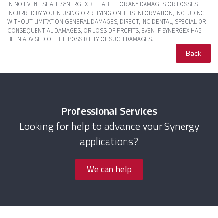
IN NO EVENT SHALL SYNERGEX BE LIABLE FOR ANY DAMAGES OR LOSSES
INCURRED BY YOU IN USING OR RELYING ON THIS INFORMATION, INCLUDING
WITHOUT LIMITATION GENERAL DAMAGES, DIRECT, INCIDENTAL, SPECIAL OR
CONSEQUENTIAL DAMAGES, OR LOSS OF PROFITS, EVEN IF SYNERGEX HAS
BEEN ADVISED OF THE POSSIBILITY OF SUCH DAMAGES.
Back
Professional Services
Looking for help to advance your Synergy
applications?
We can help