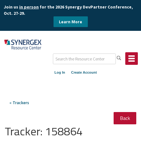
Join us
in person
for the 2026 Synergy DevPartner Conference,
Oct. 27-29.
Learn More
Log In
Create Account
« Trackers
Back
Tracker:
158864